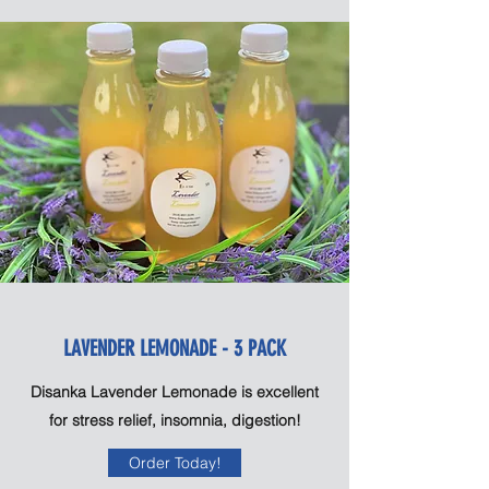
LAVENDER LEMONADE - 3 PACK
Disanka Lavender Lemonade is excellent
for stress relief, insomnia, digestion!
Order Today!