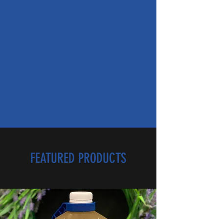
FEATURED PRODUCTS