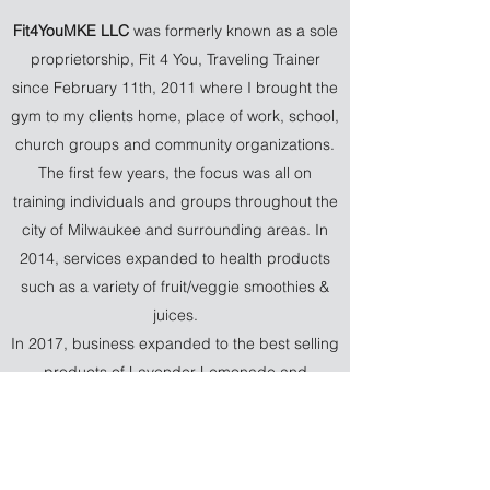
Fit4YouMKE LLC
was formerly known as a sole
proprietorship, Fit 4 You, Traveling Trainer
since February 11th, 2011 where I brought the
gym to my clients home, place of work, school,
church groups and community organizations.
The first few years, the focus was all on
training individuals and groups throughout the
city of Milwaukee and surrounding areas. In
2014, services expanded to health products
such as a variety of fruit/veggie smoothies &
juices.
In 2017, business expanded to the best selling
products of Lavender Lemonade and
whipped Lavender Shea Butter products that
provided a variety of health benefits for clients
and customers. Due to COVID-19, all personal
and group workout sessions had to be