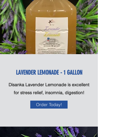
LAVENDER LEMONADE - 1 GALLON
Disanka Lavender Lemonade is excellent
for stress relief, insomnia, digestion!
Order Today!