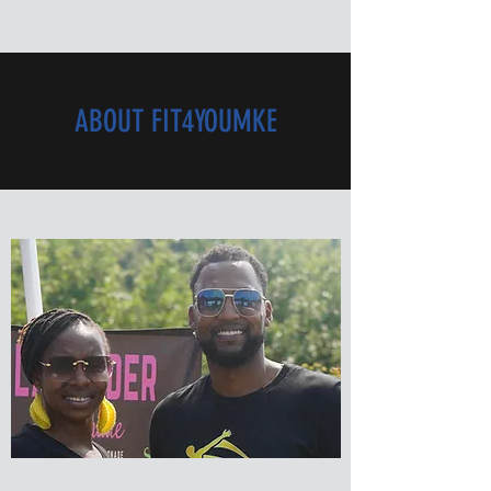
ABOUT FIT4YOUMKE