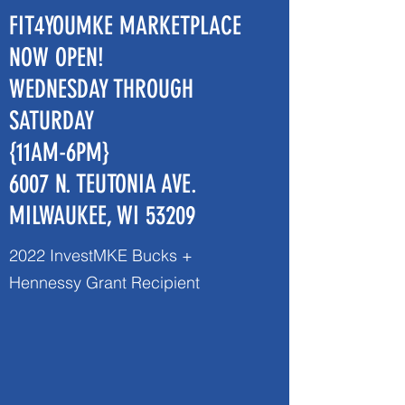
FIT4YOUMKE MARKETPLACE
NOW OPEN!
WEDNESDAY THROUGH
SATURDAY
{11AM-6PM}
6007 N. TEUTONIA AVE.
MILWAUKEE, WI 53209
2022 InvestMKE Bucks +
Hennessy Grant Recipient