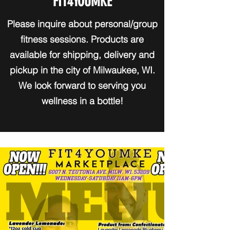
FIT4YOUMKE
Please inquire about personal/group
fitness sessions. Products are
available for shipping, delivery and
pickup in the city of Milwaukee, WI.
We look forward to serving you
wellness in a bottle!