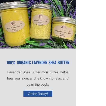
100% ORGANIC LAVENDER SHEA BUTTER
Lavender Shea Butter moisturizes, helps
heal your skin, and is known to relax and
calm the body.
Order Today!