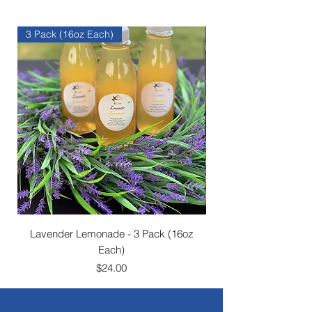
3 Pack (16oz Each)
1 Gallon (128oz)
Lavender Lemonade - 3 Pack (16oz
Each)
Price
$24.00